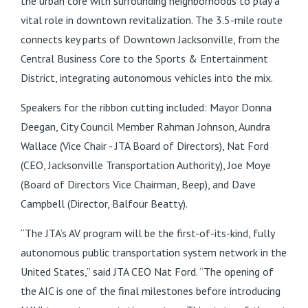
the urban core with surrounding neighborhoods to play a
vital role in downtown revitalization. The 3.5-mile route
connects key parts of Downtown Jacksonville, from the
Central Business Core to the Sports & Entertainment
District, integrating autonomous vehicles into the mix.
Speakers for the ribbon cutting included: Mayor Donna
Deegan, City Council Member Rahman Johnson, Aundra
Wallace (Vice Chair - JTA Board of Directors), Nat Ford
(CEO, Jacksonville Transportation Authority), Joe Moye
(Board of Directors Vice Chairman, Beep), and Dave
Campbell (Director, Balfour Beatty).
“The JTA’s AV program will be the first-of-its-kind, fully
autonomous public transportation system network in the
United States,” said JTA CEO Nat Ford. “The opening of
the AIC is one of the final milestones before introducing