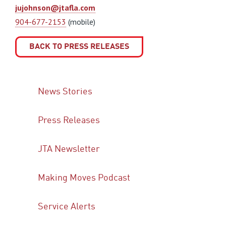
jujohnson@jtafla.com
904-677-2153
(mobile)
BACK TO PRESS RELEASES
News Stories
Press Releases
JTA Newsletter
Making Moves Podcast
Service Alerts