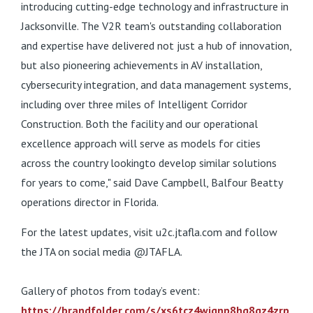
introducing cutting-edge technology and infrastructure in
Jacksonville. The V2R team's outstanding collaboration
and expertise have delivered not just a hub of innovation,
but also pioneering achievements in AV installation,
cybersecurity integration, and data management systems,
including over three miles of Intelligent Corridor
Construction. Both the facility and our operational
excellence approach will serve as models for cities
across the country lookingto develop similar solutions
for years to come," said Dave Campbell, Balfour Beatty
operations director in Florida.
For the latest updates, visit u2c.jtafla.com and follow
the JTA on social media @JTAFLA.
Gallery of photos from today’s event:
https://brandfolder.com/s/xs6tcz4wjqnp8hg8gz4zrp