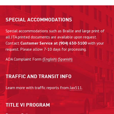
SPECIAL ACCOMMODATIONS
Special accommodations such as Braille and large print of
all JTA printed documents are available upon request.
Contact
Customer Service at (904) 630-3100
with your
request. Please allow 7-10 days for processing.
ADA Complaint Form
(English)
(Spanish)
TRAFFIC AND TRANSIT INFO
Learn more with traffic reports from
Jax511
.
TITLE VI PROGRAM