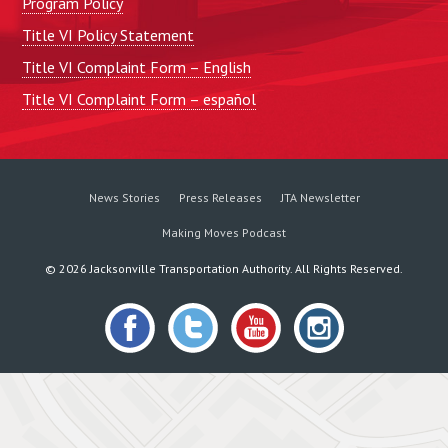
Program Policy
Title VI Policy Statement
Title VI Complaint Form – English
Title VI Complaint Form – español
News Stories
Press Releases
JTA Newsletter
Making Moves Podcast
©
2026
Jacksonville Transportation Authority. All Rights Reserved.