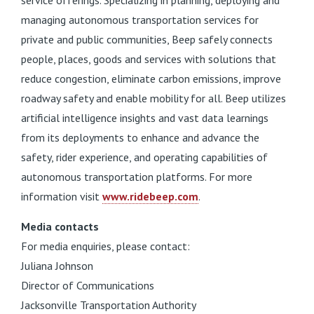
service offerings. Specializing in planning, deploying and
managing autonomous transportation services for
private and public communities, Beep safely connects
people, places, goods and services with solutions that
reduce congestion, eliminate carbon emissions, improve
roadway safety and enable mobility for all. Beep utilizes
artificial intelligence insights and vast data learnings
from its deployments to enhance and advance the
safety, rider experience, and operating capabilities of
autonomous transportation platforms. For more
information visit
www.ridebeep.com
.
Media contacts
For media enquiries, please contact:
Juliana Johnson
Director of Communications
Jacksonville Transportation Authority