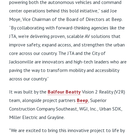
powering both the autonomous vehicles and command
center operations behind this bold initiative,” said Joe
Moye, Vice Chairman of the Board of Directors at Beep.
“By collaborating with forward-thinking agencies like the
JTA, we’re delivering proven, scalable AV solutions that
improve safety, expand access, and strengthen the urban
core across our country. The JTA and the City of
Jacksonville are innovators and high-tech leaders who are
paving the way to transform mobility and accessibility
across our country.”
It was built by the
Balfour Beatty
Vision 2 Reality (V2R)
team, alongside project partners
Beep
, Superior
Construction Company Southeast, WGI, Inc., Urban SDK,
Miller Electric and Grayline.
"We are excited to bring this innovative project to life by