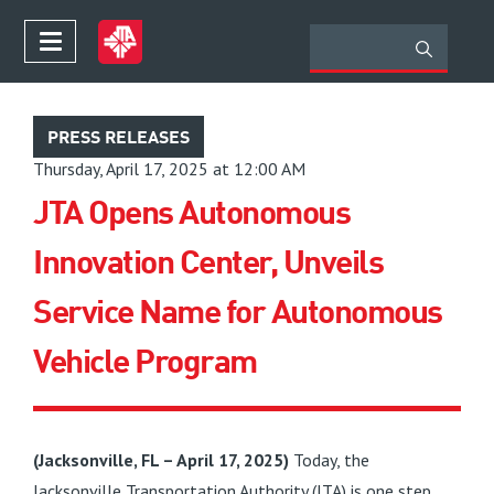
PRESS RELEASES
Thursday, April 17, 2025 at 12:00 AM
JTA Opens Autonomous
Innovation Center, Unveils
Service Name for Autonomous
Vehicle Program
(Jacksonville, FL – April 17, 2025)
Today, the
Jacksonville Transportation Authority (JTA) is one step