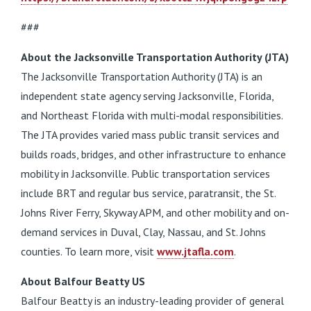
###
About the Jacksonville Transportation Authority (JTA)
The Jacksonville Transportation Authority (JTA) is an
independent state agency serving Jacksonville, Florida,
and Northeast Florida with multi-modal responsibilities.
The JTA provides varied mass public transit services and
builds roads, bridges, and other infrastructure to enhance
mobility in Jacksonville. Public transportation services
include BRT and regular bus service, paratransit, the St.
Johns River Ferry, Skyway APM, and other mobility and on-
demand services in Duval, Clay, Nassau, and St. Johns
counties. To learn more, visit
www.jtafla.com
.
About Balfour Beatty US
Balfour Beatty is an industry-leading provider of general