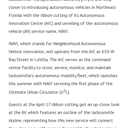
closer to introducing autonomous vehicles in Northeast
Florida with the ribbon cutting of its Autonomous
Innovation Center (AIC) and unveiling of the autonomous
vehicle (AV) service name, NAVI.
NAVI, which stands for Neighborhood Autonomous
Vehicle Innovation, will operate from the AIC at 650 W.
Bay Street in LaVilla. The AIC serves as the command
center facility to store, service, monitor, and maintain
Jacksonville’s autonomous mobility fleet, which launches
this summer with NAVI servicing the first phase of the
2
Ultimate Urban Circulator (U
C).
Guests at the April 17 ribbon cutting got an up-close look
at the AV, which features an outline of the Jacksonville
skyline, representing how this new service will connect