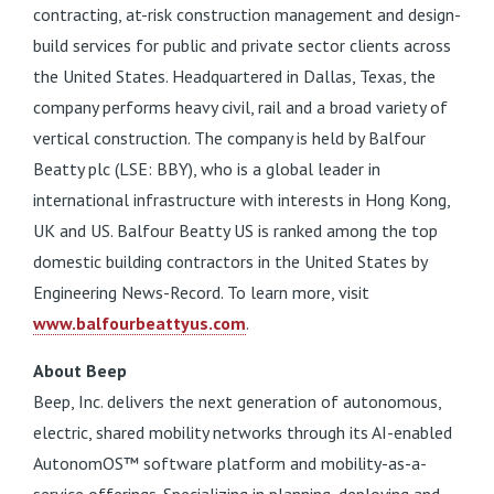
contracting, at-risk construction management and design-
build services for public and private sector clients across
the United States. Headquartered in Dallas, Texas, the
company performs heavy civil, rail and a broad variety of
vertical construction. The company is held by Balfour
Beatty plc (LSE: BBY), who is a global leader in
international infrastructure with interests in Hong Kong,
UK and US. Balfour Beatty US is ranked among the top
domestic building contractors in the United States by
Engineering News-Record. To learn more, visit
www.balfourbeattyus.com
.
About Beep
Beep, Inc. delivers the next generation of autonomous,
electric, shared mobility networks through its AI-enabled
AutonomOS™ software platform and mobility-as-a-