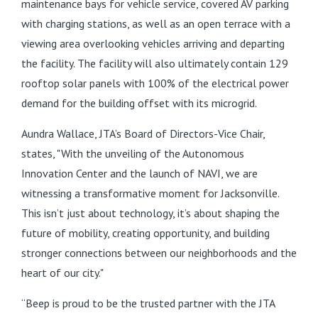
maintenance bays for vehicle service, covered AV parking
with charging stations, as well as an open terrace with a
viewing area overlooking vehicles arriving and departing
the facility. The facility will also ultimately contain 129
rooftop solar panels with 100% of the electrical power
demand for the building offset with its microgrid.
Aundra Wallace, JTA’s Board of Directors-Vice Chair,
states, "With the unveiling of the Autonomous
Innovation Center and the launch of NAVI, we are
witnessing a transformative moment for Jacksonville.
This isn’t just about technology, it’s about shaping the
future of mobility, creating opportunity, and building
stronger connections between our neighborhoods and the
heart of our city."
“Beep is proud to be the trusted partner with the JTA