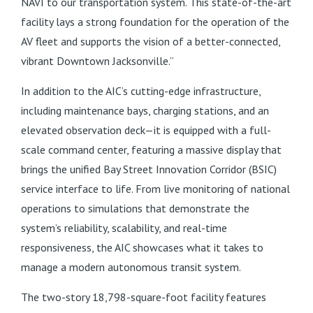
NAVI to our transportation system. This state-of-the-art
facility lays a strong foundation for the operation of the
AV fleet and supports the vision of a better-connected,
vibrant Downtown Jacksonville.”
In addition to the AIC’s cutting-edge infrastructure,
including maintenance bays, charging stations, and an
elevated observation deck—it is equipped with a full-
scale command center, featuring a massive display that
brings the unified Bay Street Innovation Corridor (BSIC)
service interface to life. From live monitoring of national
operations to simulations that demonstrate the
system’s reliability, scalability, and real-time
responsiveness, the AIC showcases what it takes to
manage a modern autonomous transit system.
The two-story 18,798-square-foot facility features