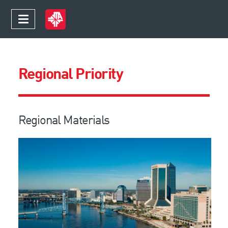
Regional Priority
Regional Materials