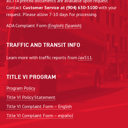
all JTA printed documents are available upon request.
Contact
Customer Service at (904) 630-3100
with your
request. Please allow 7-10 days for processing.
ADA Complaint Form
(English)
(Spanish)
TRAFFIC AND TRANSIT INFO
Learn more with traffic reports from
Jax511
.
TITLE VI PROGRAM
Program Policy
Title VI Policy Statement
Title VI Complaint Form – English
Title VI Complaint Form – español