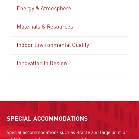
Energy & Atmosphere
Materials & Resources
Indoor Environmental Quality
Innovation in Design
SPECIAL ACCOMMODATIONS
Special accommodations such as Braille and large print of