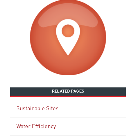
RELATED PAGES
Sustainable Sites
Water Efficiency