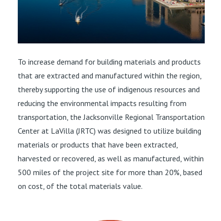
To increase demand for building materials and products
that are extracted and manufactured within the region,
thereby supporting the use of indigenous resources and
reducing the environmental impacts resulting from
transportation, the Jacksonville Regional Transportation
Center at LaVilla (JRTC) was designed to utilize building
materials or products that have been extracted,
harvested or recovered, as well as manufactured, within
500 miles of the project site for more than 20%, based
on cost, of the total materials value.