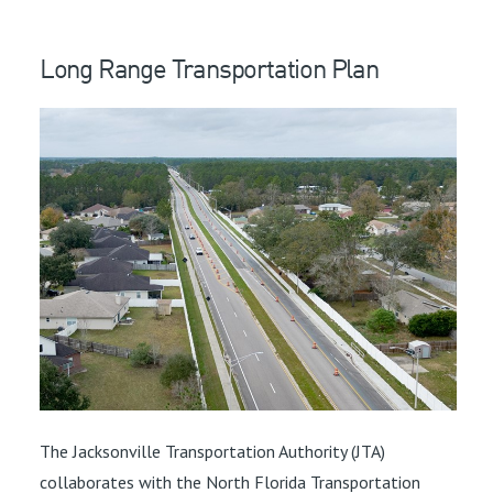
Long Range Transportation Plan
The Jacksonville Transportation Authority (JTA)
collaborates with the North Florida Transportation