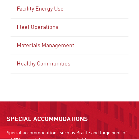
Facility Energy Use
Fleet Operations
Materials Management
Healthy Communities
SPECIAL ACCOMMODATIONS
Special accommodations such as Braille and large print of