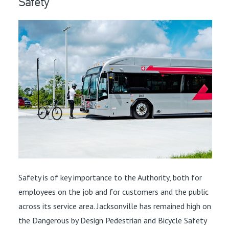
Safety
Safety is of key importance to the Authority, both for
employees on the job and for customers and the public
across its service area. Jacksonville has remained high on
the Dangerous by Design Pedestrian and Bicycle Safety