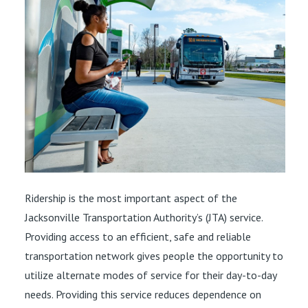
Ridership is the most important aspect of the
Jacksonville Transportation Authority’s (JTA) service.
Providing access to an efficient, safe and reliable
transportation network gives people the opportunity to
utilize alternate modes of service for their day-to-day
needs. Providing this service reduces dependence on