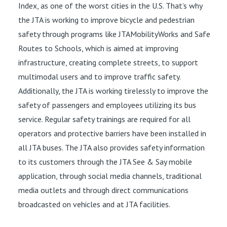
Index, as one of the worst cities in the U.S. That’s why
the JTA is working to improve bicycle and pedestrian
safety through programs like JTAMobilityWorks and Safe
Routes to Schools, which is aimed at improving
infrastructure, creating complete streets, to support
multimodal users and to improve traffic safety.
Additionally, the JTA is working tirelessly to improve the
safety of passengers and employees utilizing its bus
service. Regular safety trainings are required for all
operators and protective barriers have been installed in
all JTA buses. The JTA also provides safety information
to its customers through the JTA See & Say mobile
application, through social media channels, traditional
media outlets and through direct communications
broadcasted on vehicles and at JTA facilities.