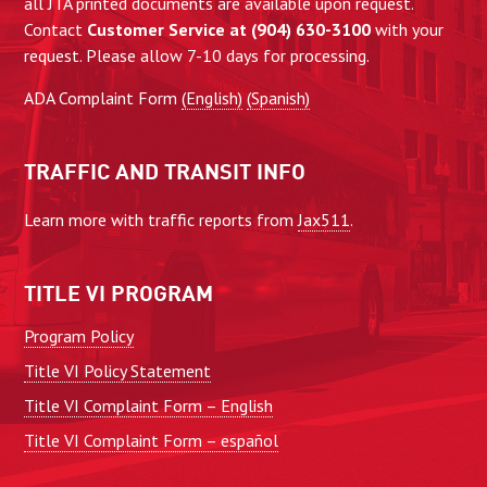
all JTA printed documents are available upon request.
Contact
Customer Service at (904) 630-3100
with your
request. Please allow 7-10 days for processing.
ADA Complaint Form
(English)
(Spanish)
TRAFFIC AND TRANSIT INFO
Learn more with traffic reports from
Jax511
.
TITLE VI PROGRAM
Program Policy
Title VI Policy Statement
Title VI Complaint Form – English
Title VI Complaint Form – español