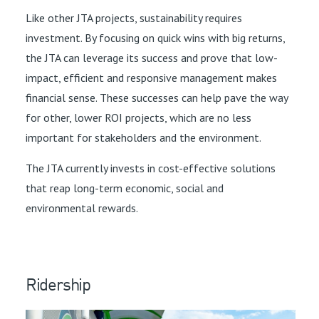
Like other JTA projects, sustainability requires
investment. By focusing on quick wins with big returns,
the JTA can leverage its success and prove that low-
impact, efficient and responsive management makes
financial sense. These successes can help pave the way
for other, lower ROI projects, which are no less
important for stakeholders and the environment.
The JTA currently invests in cost-effective solutions
that reap long-term economic, social and
environmental rewards.
Ridership