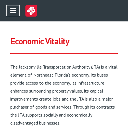
Economic Vitality
The Jacksonville Transportation Authority (JTA) is a vital
element of Northeast Florida’s economy. Its buses
provide access to the economy, its infrastructure
enhances surrounding property values, its capital
improvements create jobs and the JTA is also a major
purchaser of goods and services. Through its contracts
the JTA supports socially and economically
disadvantaged businesses.