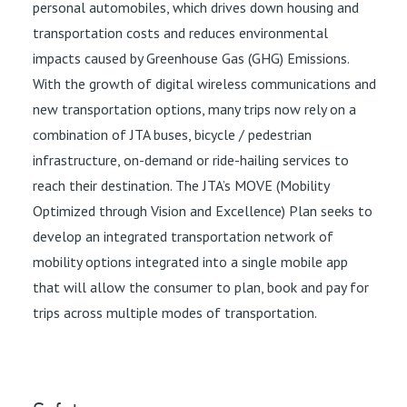
personal automobiles, which drives down housing and
transportation costs and reduces environmental
impacts caused by Greenhouse Gas (GHG) Emissions.
With the growth of digital wireless communications and
new transportation options, many trips now rely on a
combination of JTA buses, bicycle / pedestrian
infrastructure, on-demand or ride-hailing services to
reach their destination. The JTA’s MOVE (Mobility
Optimized through Vision and Excellence) Plan seeks to
develop an integrated transportation network of
mobility options integrated into a single mobile app
that will allow the consumer to plan, book and pay for
trips across multiple modes of transportation.