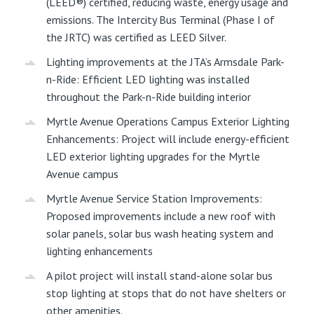
(LEED®) certified, reducing waste, energy usage and
emissions. The Intercity Bus Terminal (Phase I of
the JRTC) was certified as LEED Silver.
Lighting improvements at the JTA’s Armsdale Park-
n-Ride: Efficient LED lighting was installed
throughout the Park-n-Ride building interior
Myrtle Avenue Operations Campus Exterior Lighting
Enhancements: Project will include energy-efficient
LED exterior lighting upgrades for the Myrtle
Avenue campus
Myrtle Avenue Service Station Improvements:
Proposed improvements include a new roof with
solar panels, solar bus wash heating system and
lighting enhancements
A pilot project will install stand-alone solar bus
stop lighting at stops that do not have shelters or
other amenities.