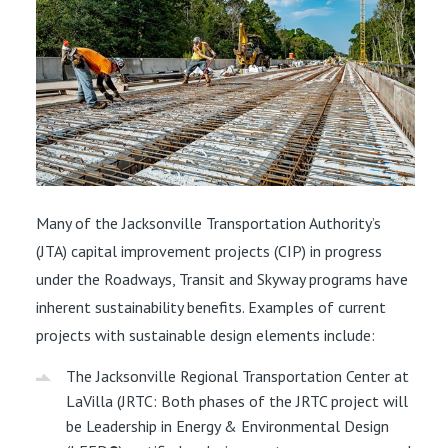
Many of the Jacksonville Transportation Authority’s
(JTA) capital improvement projects (CIP) in progress
under the Roadways, Transit and Skyway programs have
inherent sustainability benefits. Examples of current
projects with sustainable design elements include:
The Jacksonville Regional Transportation Center at
LaVilla (JRTC: Both phases of the JRTC project will
be Leadership in Energy & Environmental Design