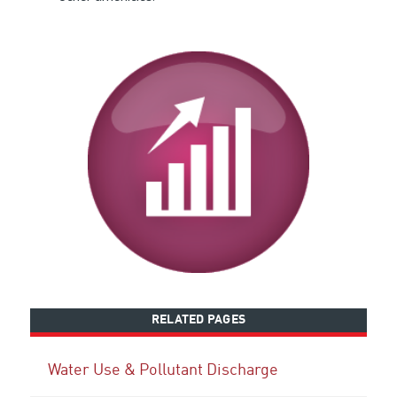
RELATED PAGES
Water Use & Pollutant Discharge