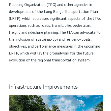
Planning Organization (TPO) and other agencies in
development of the Long Range Transportation Plan
(LRTP), which addresses significant aspects of the JTA’s
operations such as roads, transit, bike, pedestrian,
freight and rideshare planning. The JTA can advocate for
the inclusion of sustainability and resiliency goals,
objectives, and performance measures in the upcoming
LRTP, which will lay the groundwork for the future
evolution of the regional transportation system.
Infrastructure Improvements