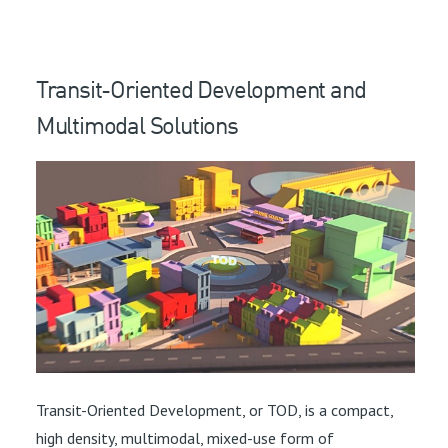
Transit-Oriented Development and
Multimodal Solutions
Transit-Oriented Development, or TOD, is a compact,
high density, multimodal, mixed-use form of