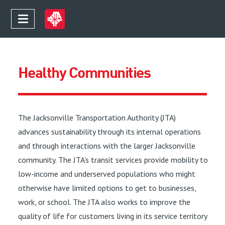
Healthy Communities
The Jacksonville Transportation Authority (JTA)
advances sustainability through its internal operations
and through interactions with the larger Jacksonville
community. The JTA’s transit services provide mobility to
low-income and underserved populations who might
otherwise have limited options to get to businesses,
work, or school. The JTA also works to improve the
quality of life for customers living in its service territory