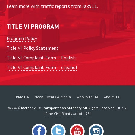
Learn more with traffic reports from
Jax511
.
TITLE VI PROGRAM
Program Policy
Title VI Policy Statement
Title VI Complaint Form – English
Title VI Complaint Form – español
Ride JTA
News, Events & Media
Work With JTA
About JTA
©
2026
Jacksonville Transportation Authority. All Rights Reserved.
Title VI
of the Civil Rights Act of 1964