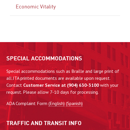
Economic Vitality
SPECIAL ACCOMMODATIONS
Special accommodations such as Braille and large print of
all JTA printed documents are available upon request.
Contact
Customer Service at (904) 630-3100
with your
request. Please allow 7-10 days for processing.
ADA Complaint Form
(English)
(Spanish)
TRAFFIC AND TRANSIT INFO