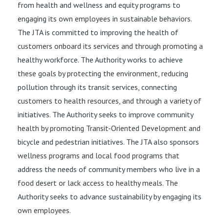
from health and wellness and equity programs to
engaging its own employees in sustainable behaviors.
The JTA is committed to improving the health of
customers onboard its services and through promoting a
healthy workforce. The Authority works to achieve
these goals by protecting the environment, reducing
pollution through its transit services, connecting
customers to health resources, and through a variety of
initiatives. The Authority seeks to improve community
health by promoting Transit-Oriented Development and
bicycle and pedestrian initiatives. The JTA also sponsors
wellness programs and local food programs that
address the needs of community members who live in a
food desert or lack access to healthy meals. The
Authority seeks to advance sustainability by engaging its
own employees.