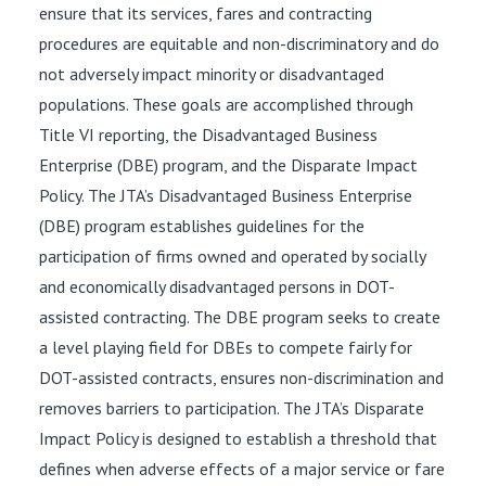
ensure that its services, fares and contracting
procedures are equitable and non-discriminatory and do
not adversely impact minority or disadvantaged
populations. These goals are accomplished through
Title VI reporting, the Disadvantaged Business
Enterprise (DBE) program, and the Disparate Impact
Policy. The JTA’s Disadvantaged Business Enterprise
(DBE) program establishes guidelines for the
participation of firms owned and operated by socially
and economically disadvantaged persons in DOT-
assisted contracting. The DBE program seeks to create
a level playing field for DBEs to compete fairly for
DOT-assisted contracts, ensures non-discrimination and
removes barriers to participation. The JTA’s Disparate
Impact Policy is designed to establish a threshold that
defines when adverse effects of a major service or fare