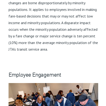
changes are borne disproportionately by minority
populations. It applies to employees involved in making
fare-based decisions that may or may not affect low
income and minority populations. A disparate impact
occurs when the minority population adversely affected
by a fare change or major service change is ten percent
(10%) more than the average minority population of the
JTA’s transit service area.
Employee Engagement