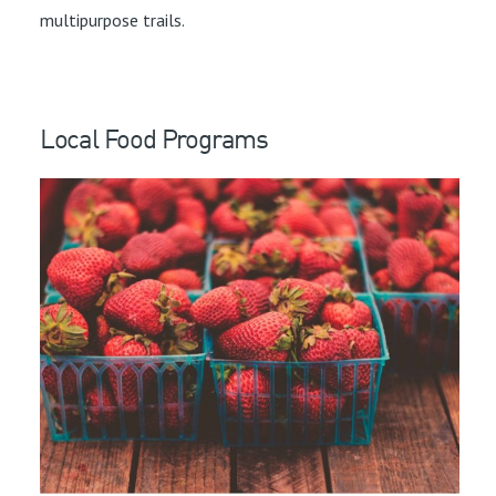
multipurpose trails.
Local Food Programs