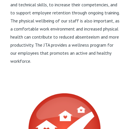
and technical skills, to increase their competencies, and
to support employee retention through ongoing training.
The physical wellbeing of our staff is also important, as
a comfortable work environment and increased physical
health can contribute to reduced absenteeism and more
productivity. The JTA provides a wellness program for
our employees that promotes an active and healthy
workforce.