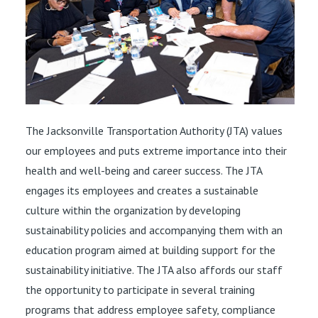
The Jacksonville Transportation Authority (JTA) values
our employees and puts extreme importance into their
health and well-being and career success. The JTA
engages its employees and creates a sustainable
culture within the organization by developing
sustainability policies and accompanying them with an
education program aimed at building support for the
sustainability initiative. The JTA also affords our staff
the opportunity to participate in several training
programs that address employee safety, compliance