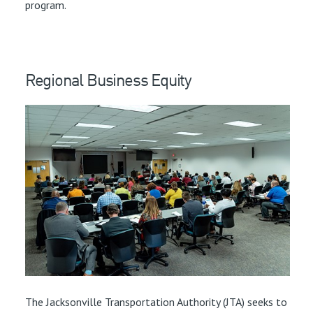
program.
Regional Business Equity
The Jacksonville Transportation Authority (JTA) seeks to