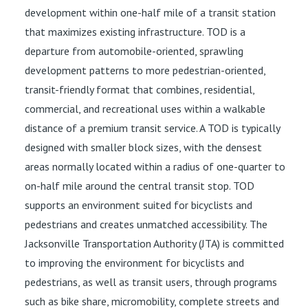
development within one-half mile of a transit station
that maximizes existing infrastructure. TOD is a
departure from automobile-oriented, sprawling
development patterns to more pedestrian-oriented,
transit-friendly format that combines, residential,
commercial, and recreational uses within a walkable
distance of a premium transit service. A TOD is typically
designed with smaller block sizes, with the densest
areas normally located within a radius of one-quarter to
on-half mile around the central transit stop. TOD
supports an environment suited for bicyclists and
pedestrians and creates unmatched accessibility. The
Jacksonville Transportation Authority (JTA) is committed
to improving the environment for bicyclists and
pedestrians, as well as transit users, through programs
such as bike share, micromobility, complete streets and