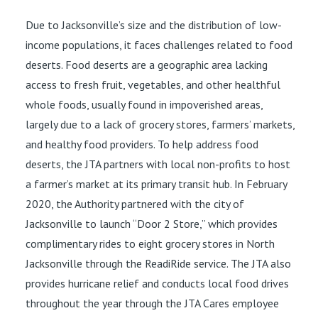
Due to Jacksonville’s size and the distribution of low-
income populations, it faces challenges related to food
deserts. Food deserts are a geographic area lacking
access to fresh fruit, vegetables, and other healthful
whole foods, usually found in impoverished areas,
largely due to a lack of grocery stores, farmers’ markets,
and healthy food providers. To help address food
deserts, the JTA partners with local non-profits to host
a farmer’s market at its primary transit hub. In February
2020, the Authority partnered with the city of
Jacksonville to launch “Door 2 Store,” which provides
complimentary rides to eight grocery stores in North
Jacksonville through the ReadiRide service. The JTA also
provides hurricane relief and conducts local food drives
throughout the year through the JTA Cares employee