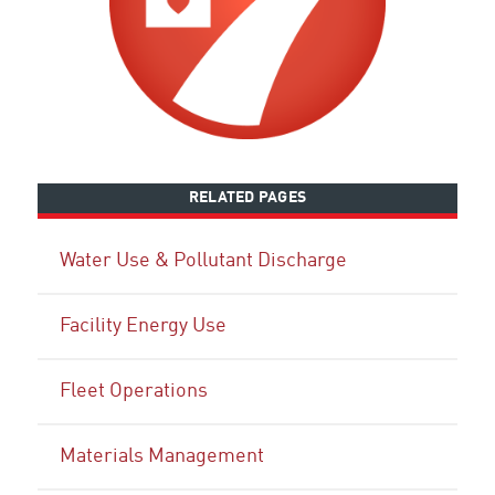
RELATED PAGES
Water Use & Pollutant Discharge
Facility Energy Use
Fleet Operations
Materials Management